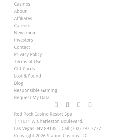
Casinos
About
Affiliates
Careers
Newsroom
Investors
Contact
Privacy Policy
Terms of Use
Gift Cards
Lost & Found
Blog
Responsible Gaming
Request My Data
Red Rock Casino Resort Spa
| 11011 W Charleston Boulevard,
Las Vegas, NV 89135 | Call (702) 797-7777
Copyright 2026 Station Casinos LLC.