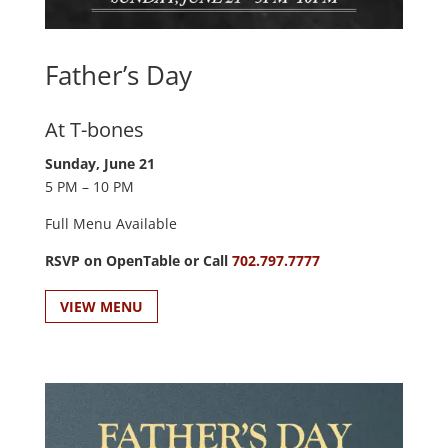
Father’s Day
At T-bones
Sunday, June 21
5 PM – 10 PM
Full Menu Available
RSVP on OpenTable or Call
702.797.7777
VIEW MENU