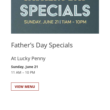
Father’s Day Specials
At Lucky Penny
Sunday, June 21
11 AM – 10 PM
VIEW MENU