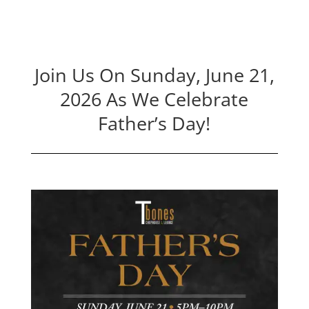
Join Us On Sunday, June 21,
2026 As We Celebrate
Father’s Day!