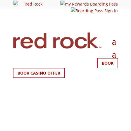
BOOK
BOOK CASINO OFFER