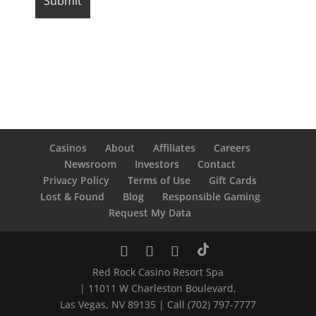
Casinos
About
Affiliates
Careers
Newsroom
Investors
Contact
Privacy Policy
Terms of Use
Gift Cards
Lost & Found
Blog
Responsible Gaming
Request My Data
Red Rock Casino Resort Spa
| 11011 W Charleston Boulevard,
Las Vegas, NV 89135 | Call (702) 797-7777