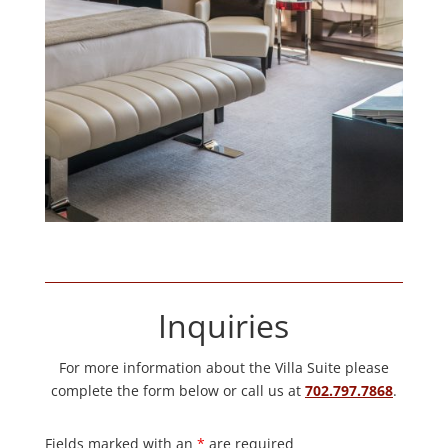
Inquiries
For more information about the Villa Suite please
complete the form below or call us at
702.797.7868
.
Fields marked with an
*
are required