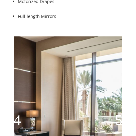
Motorized Drapes
Full-length Mirrors