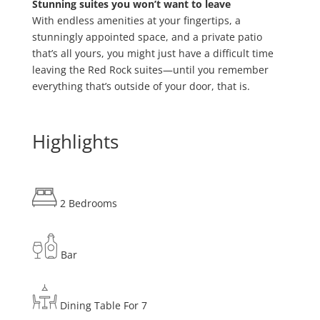
Stunning suites you won’t want to leave
With endless amenities at your fingertips, a
stunningly appointed space, and a private patio
that’s all yours, you might just have a difficult time
leaving the Red Rock suites—until you remember
everything that’s outside of your door, that is.
Highlights
2 Bedrooms
Bar
Dining Table For 7