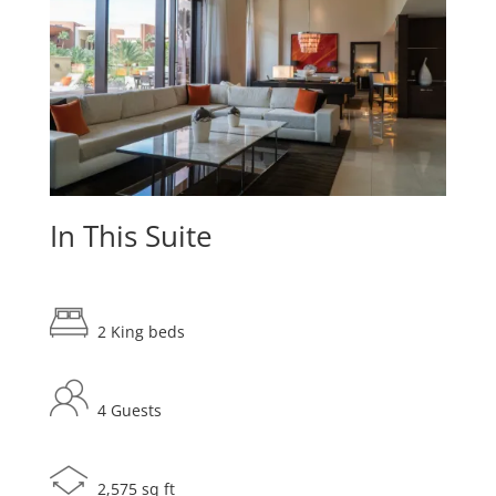
In This Suite
2 King beds
4 Guests
2,575 sq ft