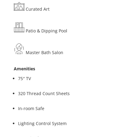
Curated Art
Patio & Dipping Pool
Master Bath Salon
Amenities
75″ TV
320 Thread Count Sheets
In-room Safe
Lighting Control System