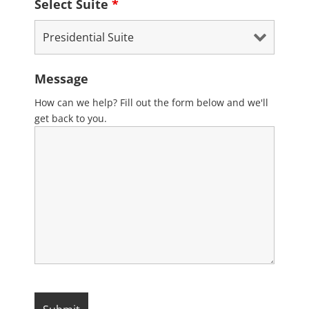
Select Suite
*
Message
How can we help? Fill out the form below and we'll
get back to you.