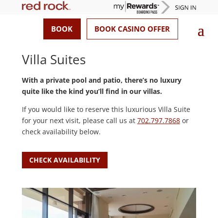
BOOK
BOOK CASINO OFFER
Villa Suites
With a private pool and patio, there’s no luxury
quite like the kind you’ll find in our villas.
If you would like to reserve this luxurious Villa Suite
for your next visit, please call us at
702.797.7868
or
check availability below.
CHECK AVAILABILITY