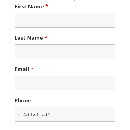
First Name
*
Last Name
*
Email
*
Phone