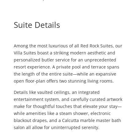
Suite Details
Among the most luxurious of all Red Rock Suites, our
Villa Suites boast a striking modern aesthetic and
personalized butler service for an unprecedented
resort experience. A private pool and terrace spans
the length of the entire suite—while an expansive
open floor-plan offers two stunning living rooms.
Details like vaulted ceilings, an integrated
entertainment system, and carefully curated artwork
make for thoughtful touches that elevate your stay—
while amenities like a steam shower, electronic
blackout drapes, and a Calcutta marble master bath
salon all allow for uninterrupted serenity.