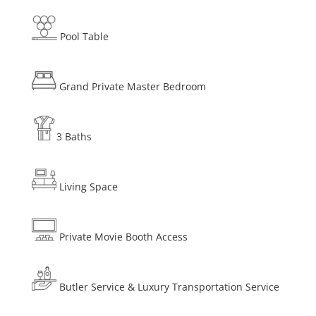
Pool Table
Grand Private Master Bedroom
3 Baths
Living Space
Private Movie Booth Access
Butler Service & Luxury Transportation Service