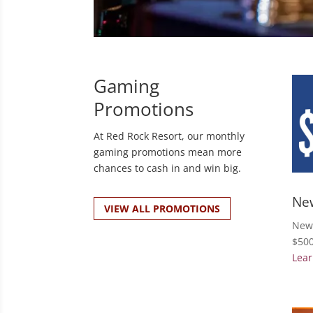
Gaming
Promotions
At Red Rock Resort, our monthly
gaming promotions mean more
chances to cash in and win big.
Ne
VIEW ALL PROMOTIONS
New
$500
Lea