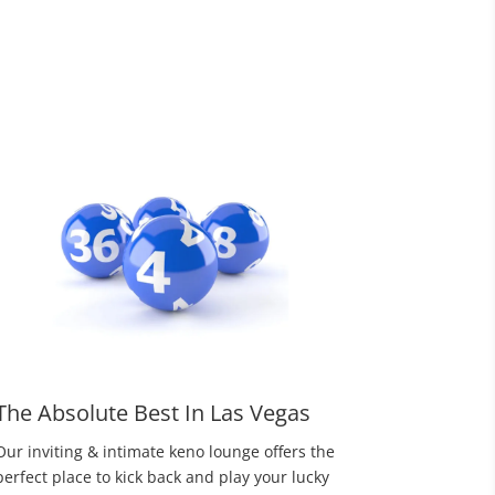
The Absolute Best In Las Vegas
Our inviting & intimate keno lounge offers the
perfect place to kick back and play your lucky