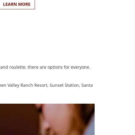
LEARN MORE
 and roulette, there are options for everyone.
reen Valley Ranch Resort, Sunset Station, Santa