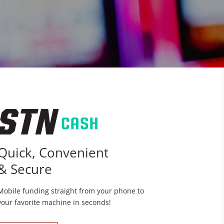
Quick, Convenient
& Secure
Mobile funding straight from your phone to
your favorite machine in seconds!