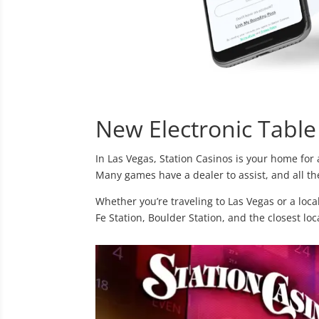
New Electronic Table
In Las Vegas, Station Casinos is your home for 
Many games have a dealer to assist, and all the
Whether you’re traveling to Las Vegas or a loc
Fe Station, Boulder Station, and the closest loc