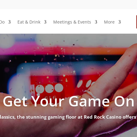
 Do
Eat & Drink
Meetings & Events
More
Get Your Game On
lassics, the stunning gaming floor at Red Rock Casino offers