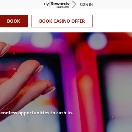
BOOK
BOOK CASINO OFFER
 endless opportunities to cash in.