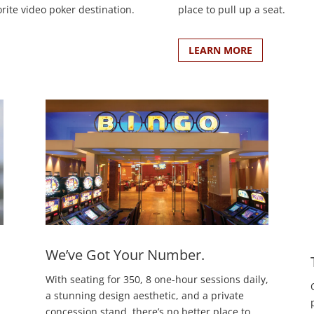
rite video poker destination.
place to pull up a seat.
LEARN MORE
We’ve Got Your Number.
With seating for 350, 8 one-hour sessions daily,
a stunning design aesthetic, and a private
concession stand, there’s no better place to