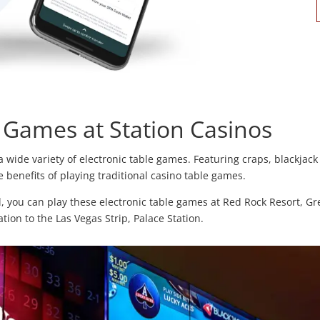
 Games at Station Casinos
a wide variety of electronic table games. Featuring craps, blackjack
 benefits of playing traditional casino table games.
al, you can play these electronic table games at Red Rock Resort, G
ation to the Las Vegas Strip, Palace Station.