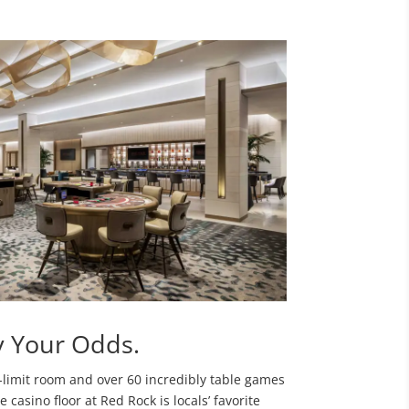
y Your Odds.
-limit room and over 60 incredibly table games
 casino floor at Red Rock is locals’ favorite