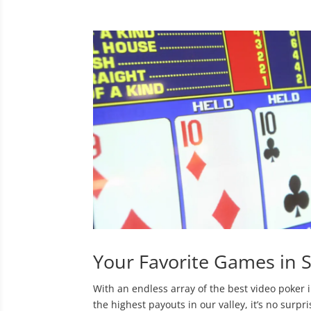
Your Favorite Games in 
With an endless array of the best video poker 
the highest payouts in our valley, it’s no surpr