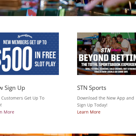
w Sign Up
STN Sports
 Customers Get Up To
Download the New App and
!
Sign Up Today!
rn More
Learn More