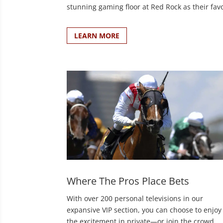
stunning gaming floor at Red Rock as their favo
LEARN MORE
Where The Pros Place Bets
With over 200 personal televisions in our
expansive VIP section, you can choose to enjoy
the excitement in private—or join the crowd