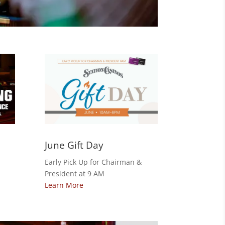
June Gift Day
Early Pick Up for Chairman &
President at
9 AM
Learn More