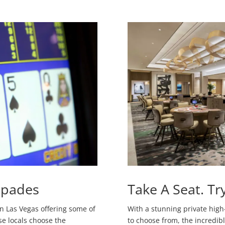
Spades
Take A Seat. Tr
in Las Vegas offering some of
With a stunning private high
ise locals choose the
to choose from, the incredible