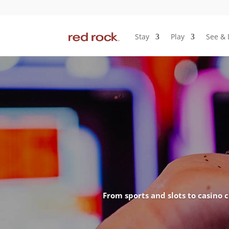
Stay
Play
See &
From sports and slots to casino c