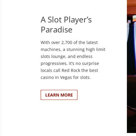
A Slot Player’s
Paradise
With over 2,700 of the latest
machines, a stunning high limit
slots lounge, and endless
progressives, it’s no surprise
locals call Red Rock the best
casino in Vegas for slots.
LEARN MORE