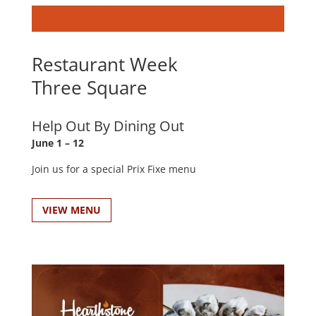
Restaurant Week
Three Square
Help Out By Dining Out
June 1 – 12
Join us for a special Prix Fixe menu
VIEW MENU