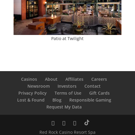
Patio at Twilight
Casinos
About
Affiliates
Careers
Newsroom
Investors
Contact
Privacy Policy
Terms of Use
Gift Cards
Lost & Found
Blog
Responsible Gaming
Request My Data
Red Rock Casino Resort Spa