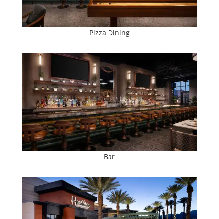
Pizza Dining
Bar