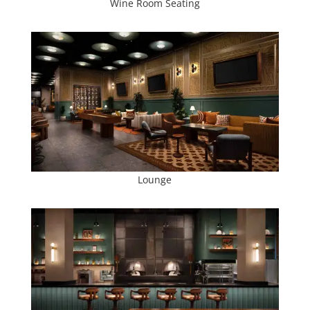
Wine Room Seating
Lounge