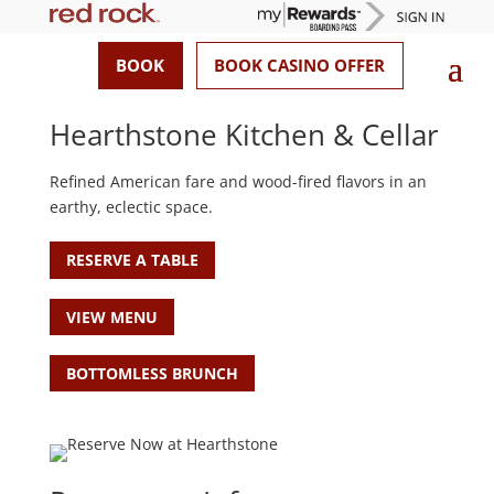
BOOK
BOOK CASINO OFFER
Hearthstone Kitchen & Cellar
Refined American fare and wood-fired flavors in an
earthy, eclectic space.
RESERVE A TABLE
VIEW MENU
BOTTOMLESS BRUNCH