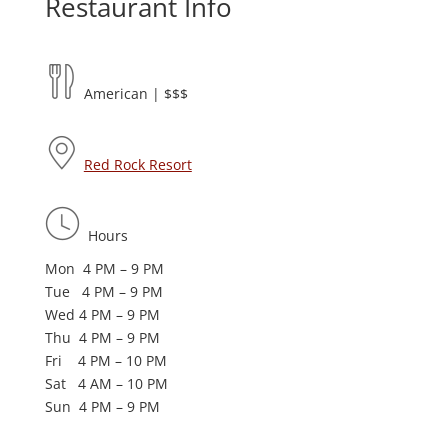
Restaurant Info
American | $$$
Red Rock Resort
Hours
Mon 4 PM – 9 PM
Tue 4 PM – 9 PM
Wed 4 PM – 9 PM
Thu 4 PM – 9 PM
Fri 4 PM – 10 PM
Sat 4 AM – 10 PM
Sun 4 PM – 9 PM