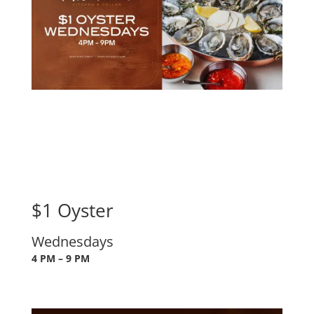
$1 Oyster
Wednesdays
4 PM – 9 PM