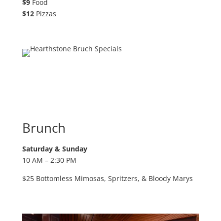
$9
Food
$12
Pizzas
Brunch
Saturday & Sunday
10 AM – 2:30 PM
$25 Bottomless Mimosas, Spritzers,
& Bloody Marys