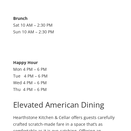
Brunch
Sat 10 AM – 2:30 PM
Sun 10 AM – 2:30 PM
Happy Hour
Mon 4 PM – 6 PM
Tue 4 PM – 6 PM
Wed 4 PM – 6 PM
Thu 4 PM – 6 PM
Elevated American Dining
Hearthstone Kitchen & Cellar offers guests carefully
crafted scratch-made fare in a space that’s as
comfortable as it is eye-catching. Offering an