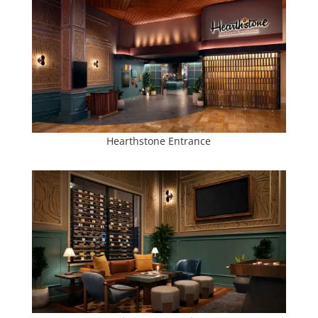
Hearthstone Entrance