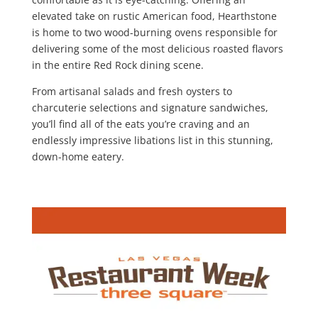
elevated take on rustic American food, Hearthstone
is home to two wood-burning ovens responsible for
delivering some of the most delicious roasted flavors
in the entire Red Rock dining scene.
From artisanal salads and fresh oysters to
charcuterie selections and signature sandwiches,
you’ll find all of the eats you’re craving and an
endlessly impressive libations list in this stunning,
down-home eatery.