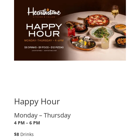
Happy Hour
Monday – Thursday
4 PM – 6 PM
$8
Drinks