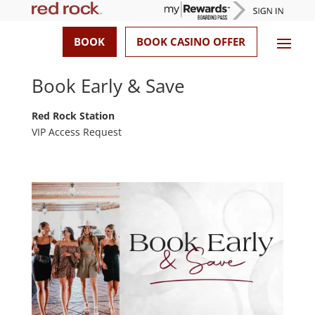
BOOK
BOOK CASINO OFFER
Book Early & Save
Red Rock Station
VIP Access Request