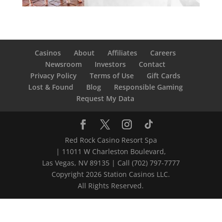
Casinos
About
Affiliates
Careers
Newsroom
Investors
Contact
Privacy Policy
Terms of Use
Gift Cards
Lost & Found
Blog
Responsible Gaming
Request My Data
Red Rock Casino Resort Spa
| 11011 W Charleston Boulevard,
Las Vegas, NV 89135 | Call (702) 797-7777
Copyright 2026 Station Casinos LLC.
All Rights Reserved.